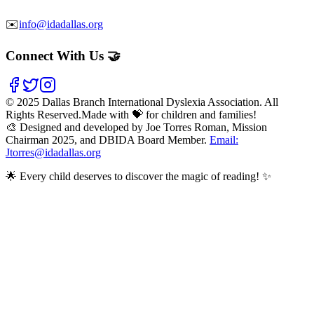
✉️
info@idadallas.org
Connect With Us 🤝
©
2025
Dallas Branch International Dyslexia Association. All
Rights Reserved.
Made with 💝 for children and families!
🎨 Designed and developed by Joe Torres Roman, Mission
Chairman 2025, and DBIDA Board Member.
Email:
Jtorres@idadallas.org
🌟 Every child deserves to discover the magic of reading! ✨