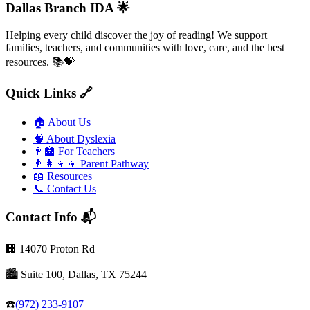
Dallas Branch IDA 🌟
Helping every child discover the joy of reading! We support
families, teachers, and communities with love, care, and the best
resources. 📚💝
Quick Links 🔗
🏠
About Us
🧠
About Dyslexia
👩‍🏫
For Teachers
👨‍👩‍👧‍👦
Parent Pathway
📖
Resources
📞
Contact Us
Contact Info 📬
🏢
14070 Proton Rd
🏙️
Suite 100, Dallas, TX 75244
☎️
(972) 233-9107