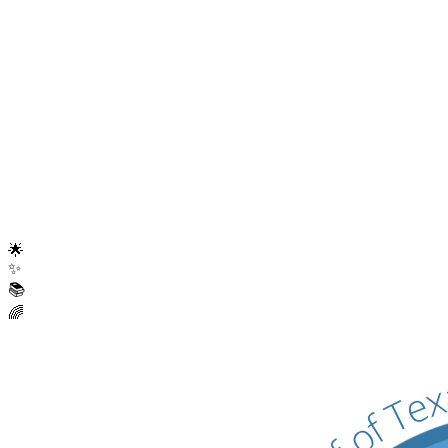
Digital Resource Hub
Launched comprehensive online resources for families, educators,
and professionals.
Become a Member
Contact Us
🌟
✨
📚
🌈