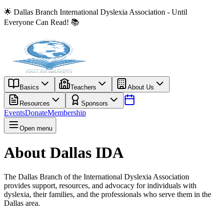
🌟 Dallas Branch International Dyslexia Association - Until
Everyone Can Read! 📚
Basics
Teachers
About Us
Resources
Sponsors
Events
Donate
Membership
Open menu
About Dallas IDA
The Dallas Branch of the International Dyslexia Association
provides support, resources, and advocacy for individuals with
dyslexia, their families, and the professionals who serve them in the
Dallas area.