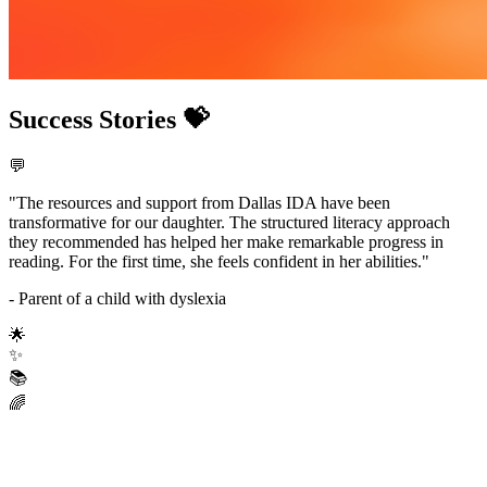
Success Stories 💝
💬
"The resources and support from Dallas IDA have been
transformative for our daughter. The structured literacy approach
they recommended has helped her make remarkable progress in
reading. For the first time, she feels confident in her abilities."
- Parent of a child with dyslexia
🌟
✨
📚
🌈