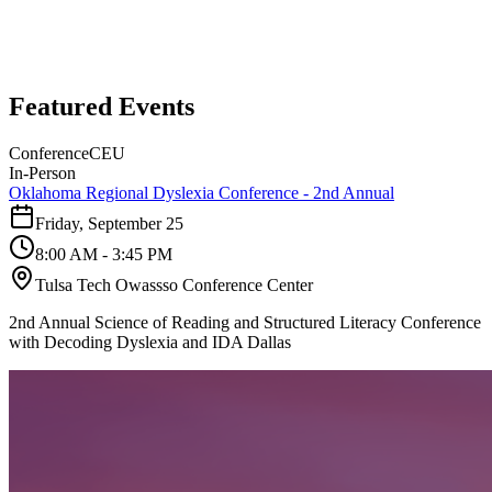
Featured Events
Conference
CEU
In-Person
Oklahoma Regional Dyslexia Conference - 2nd Annual
Friday, September 25
8:00 AM - 3:45 PM
Tulsa Tech Owassso Conference Center
2nd Annual Science of Reading and Structured Literacy Conference
with Decoding Dyslexia and IDA Dallas