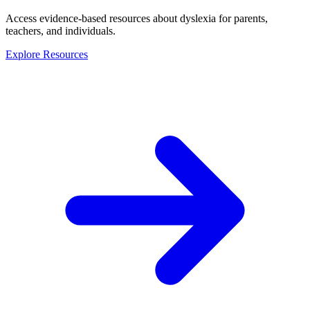
Access evidence-based resources about dyslexia for parents,
teachers, and individuals.
Explore Resources