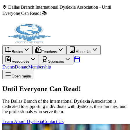
🌟 Dallas Branch International Dyslexia Association - Until
Everyone Can Read! 📚
Basics
Teachers
About Us
Resources
Sponsors
Events
Donate
Membership
Open menu
Until Everyone Can Read!
The Dallas Branch of the International Dyslexia Association is
dedicated to supporting individuals with dyslexia, their families, and
the professionals who serve them.
Learn About Dyslexia
Contact Us